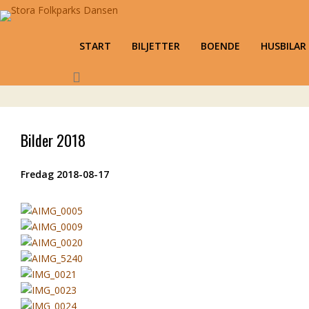
Stora Folkparks Dansen
Karlsholme Folkets Park, Mariestad
Primary Menu
START
BILJETTER
BOENDE
HUSBILAR
Skip to content
Bilder 2018
Fredag 2018-08-17