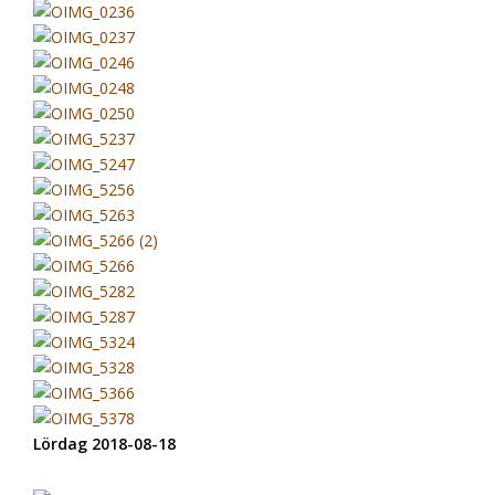
Lördag 2018-08-18