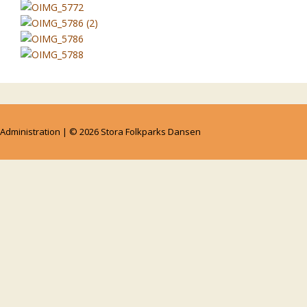
Administration
| © 2026
Stora Folkparks Dansen